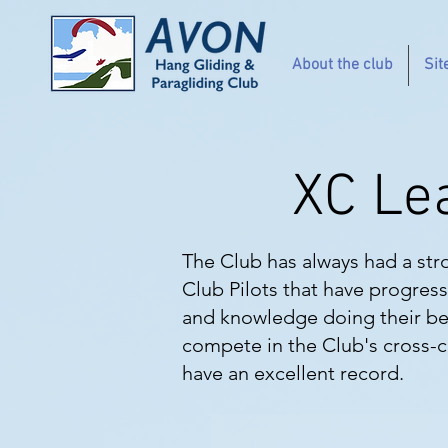
About the club
Sit
XC Le
The Club has always had a str
Club Pilots that have progress
and knowledge doing their bes
compete in the Club's cross-co
have an excellent record.