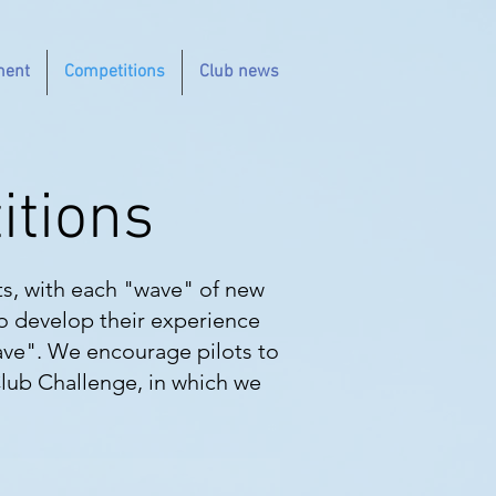
ment
Competitions
Club news
itions
ts, with each "wave" of new
to develop their experience
ave". We encourage pilots to
Club Challenge, in which we