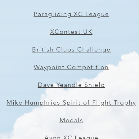
Paragliding XC League
XContest UK
British Clubs Challenge
Waypoint Competition
Dave Yeandle Shield
Mike Humphries Spirit of Flight Trophy
Medals
Avon XC League