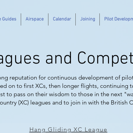
e Guides
Airspace
Calendar
Joining
Pilot Develop
agues and Compet
ong reputation for continuous development of pilo
ed on to first XCs, then longer flights, continuing 
t to pass on their wisdom to those in the next "w
untry (XC) leagues and to join in with the British 
Hang Gliding XC League