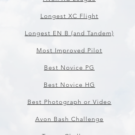
Longest XC Flight
Longest EN B (and Tandem)
Most Improved Pilot
Best Novice PG
Best Novice HG
Best Photograph or Video
Avon Bash Challenge