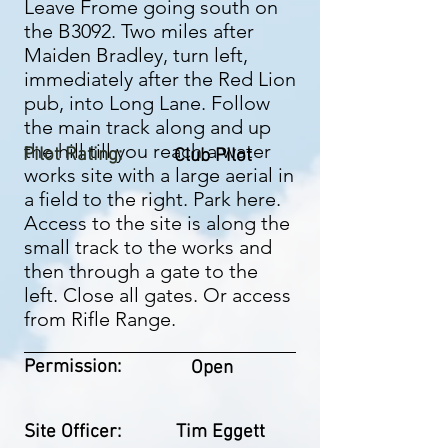
Leave Frome going south on
the B3092. Two miles after
Maiden Bradley, turn left,
immediately after the Red Lion
pub, into Long Lane. Follow
the main track along and up
the hill till you reach a water
Pilot Rating:
Club Pilot
works site with a large aerial in
a field to the right. Park here.
Access to the site is along the
small track to the works and
then through a gate to the
left. Close all gates. Or access
from Rifle Range.
Permission:
Open
Site Officer:
Tim Eggett