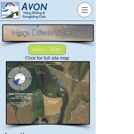
Mere Coward's Bowl
Click for full site map