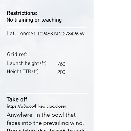
Restrictions:
No training or teaching
Lat, Long:
51.109463
N
2.278496
W
Grid ref:
Launch height (ft)
760
Height TTB (ft)
200
Take off
https://w3w.co/hiked.civic.closer
Anywhere in the bowl that
faces into the prevailing wind.