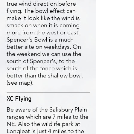
true wind direction before
flying. The bowl effect can
make it look like the wind is
smack on when it is coming
more from the west or east.
Spencer's Bowl is a much
better site on weekdays. On
the weekend we can use the
south of Spencer's, to the
south of the fence which is
better than the shallow bowl.
(see map).
XC Flying
Be aware of the Salisbury Plain
ranges which are 7 miles to the
NE. Also the wildlife park at
Longleat is just 4 miles to the