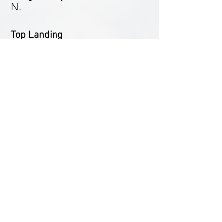
N.
Top Landing
Can be difficult on a hang
glider as the space is
restricted. Land on the spur to
the west in a SW-WSW wind or
just behind the bowl in a S
wind. Do not disturb any farm
animals that may be in the field.
Paragliders can land in the
bowl area. Be aware of the
barbed wire fence and the
numerous thorny bushes in the
bowl. Do not land in any other
top field. We now have an
agreement to use Spencer's
Bowl as an XC site midweek.