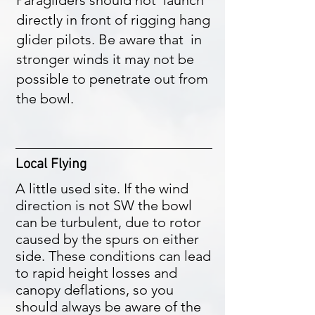
Paragliders should not launch
directly in front of rigging hang
glider pilots. Be aware that in
stronger winds it may not be
possible to penetrate out from
the bowl.
Local Flying
A little used site. If the wind
direction is not SW the bowl
can be turbulent, due to rotor
caused by the spurs on either
side. These conditions can lead
to rapid height losses and
canopy deflations, so you
should always be aware of the