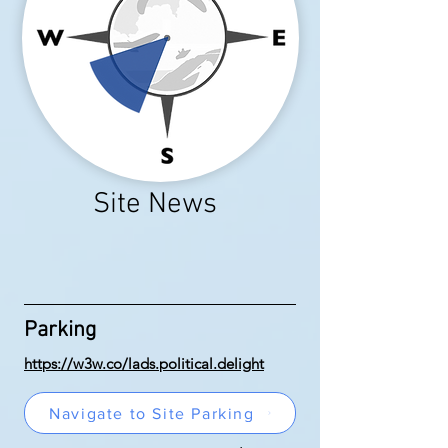
Site News
Parking
https://w3w.co/lads.political.delight
Navigate to Site Parking