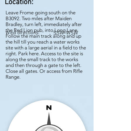
Location:
Leave Frome going south on the
B3092. Two miles after Maiden
Bradley, turn left, immediately after
the Red Lion pub, into Long Lane.
Wind directions:
SSW-WSW
Follow the main track along and up
the hill till you reach a water works
site with a large aerial in a field to the
right. Park here. Access to the site is
along the small track to the works
and then through a gate to the left.
Close all gates. Or access from Rifle
Range.