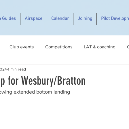
e Guides
Airspace
Calendar
Joining
Pilot Develop
Club events
Competitions
LAT & coaching
2024
1 min read
p for Wesbury/Bratton
owing extended bottom landing