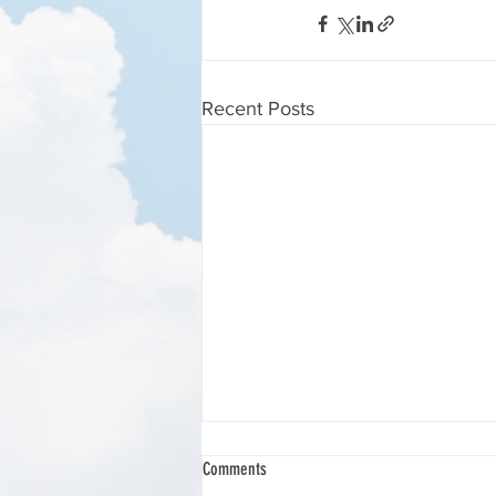
Recent Posts
HARESFIELD BEACON BOTTOM LANDING.
Comments