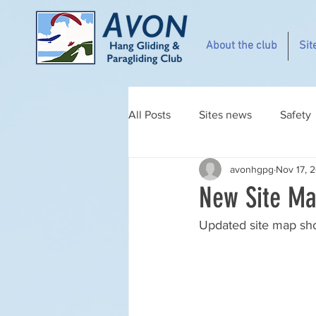
About the club
Sit
All Posts
Sites news
Safety
avonhgpg
Nov 17, 
New Site Ma
Updated site map sh