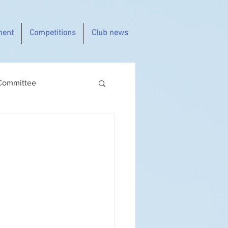
ment
Competitions
Club news
Committee