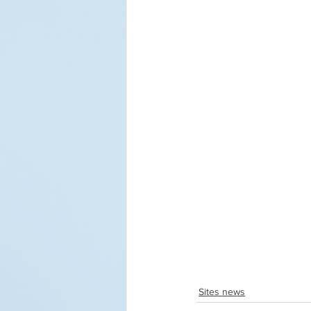
Sites news