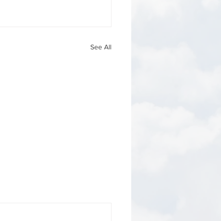
See All