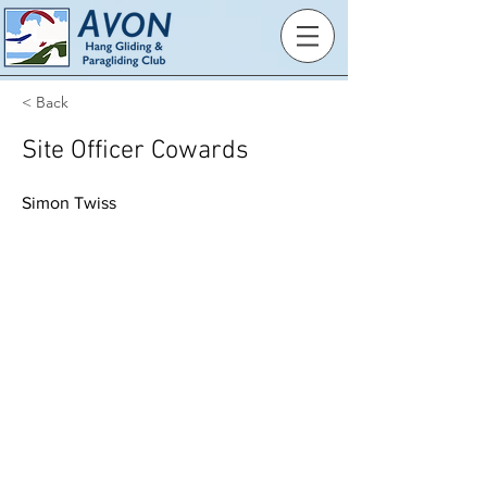
< Back
Site Officer Cowards
Simon Twiss