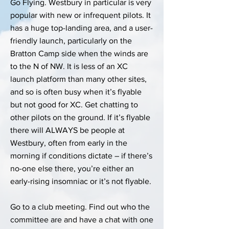
Go Flying. Westbury in particular is very
popular with new or infrequent pilots. It
has a huge top-landing area, and a user-
friendly launch, particularly on the
Bratton Camp side when the winds are
to the N of NW. It is less of an XC
launch platform than many other sites,
and so is often busy when it’s flyable
but not good for XC. Get chatting to
other pilots on the ground. If it’s flyable
there will ALWAYS be people at
Westbury, often from early in the
morning if conditions dictate – if there’s
no-one else there, you’re either an
early-rising insomniac or it’s not flyable.
Go to a club meeting. Find out who the
committee are and have a chat with one