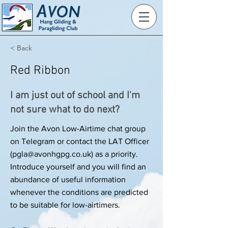
< Back
Red Ribbon
I am just out of school and I'm
not sure what to do next?
Join the Avon Low-Airtime chat group
on Telegram or contact the LAT Officer
(
pgla@avonhgpg.co.uk
) as a priority.
Introduce yourself and you will find an
abundance of useful information
whenever the conditions are predicted
to be suitable for low-airtimers.