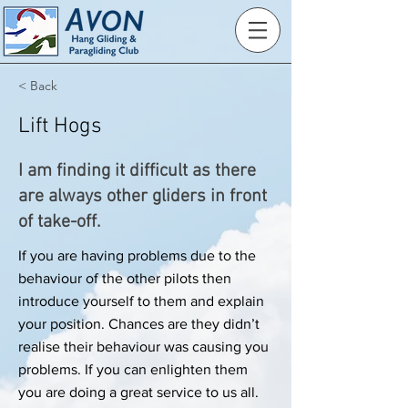
< Back
Lift Hogs
I am finding it difficult as there
are always other gliders in front
of take-off.
If you are having problems due to the
behaviour of the other pilots then
introduce yourself to them and explain
your position. Chances are they didn’t
realise their behaviour was causing you
problems. If you can enlighten them
you are doing a great service to us all.