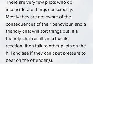
There are very few pilots who do
inconsiderate things consciously.
Mostly they are not aware of the
consequences of their behaviour, and a
friendly chat will sort things out. If a
friendly chat results in a hostile
reaction, then talk to other pilots on the
hill and see if they can’t put pressure to
bear on the offender(s).
Last Updated:
28 December 2024 at 23:00:25
Author:
Chris Lovell
Previous
Next